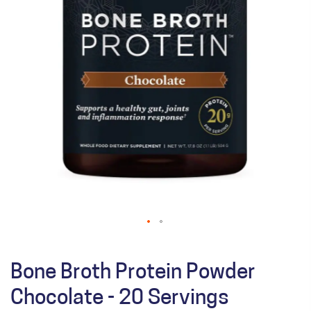
Bone Broth Protein Powder
Chocolate - 20 Servings