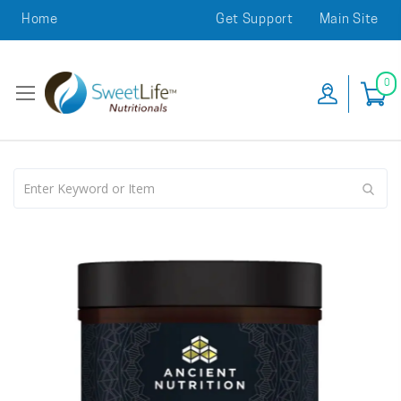
Home
Get Support
Main Site
0