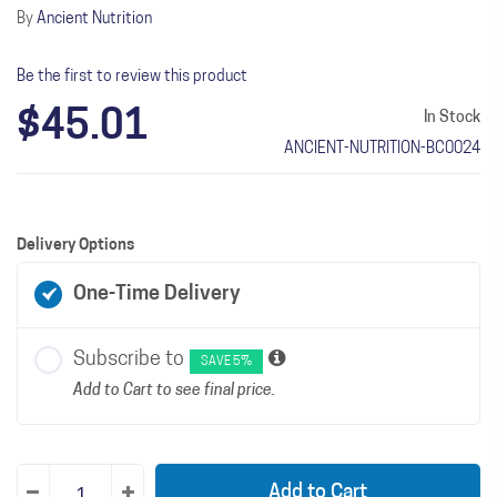
By
Ancient Nutrition
Be the first to review this product
$45.01
In Stock
ANCIENT-NUTRITION-BC0024
Delivery Options
One-Time Delivery
Subscribe to
SAVE 5%
Add to Cart to see final price.
Add to Cart