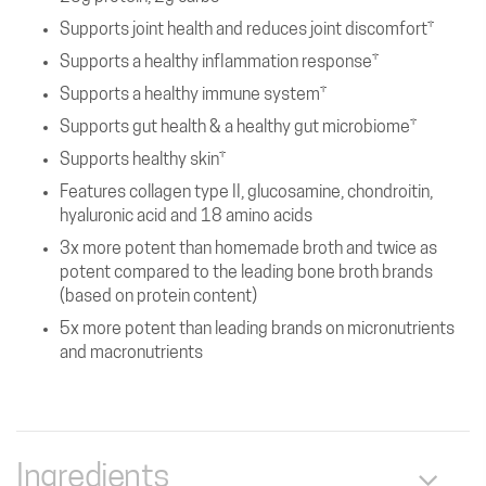
Supports joint health and reduces joint discomfort†
Supports a healthy inflammation response†
Supports a healthy immune system†
Supports gut health & a healthy gut microbiome†
Supports healthy skin†
Features collagen type II, glucosamine, chondroitin,
hyaluronic acid and 18 amino acids
3x more potent than homemade broth and twice as
potent compared to the leading bone broth brands
(based on protein content)
5x more potent than leading brands on micronutrients
and macronutrients
Ingredients