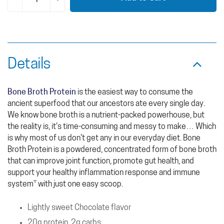
Details
Bone Broth Protein
is the easiest way to consume the
ancient superfood that our ancestors ate every single day.
We know bone broth is a nutrient-packed powerhouse, but
the reality is, it's time-consuming and messy to make… Which
is why most of us don't get any in our everyday diet. Bone
Broth Protein is a powdered, concentrated form of bone broth
that can improve joint function, promote gut health, and
support your healthy inflammation response and immune
system† with just one easy scoop.
Lightly sweet Chocolate flavor
20g protein, 2g carbs