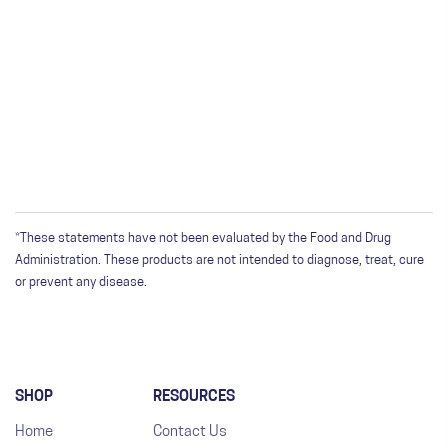
*These statements have not been evaluated by the Food and Drug
Administration. These products are not intended to diagnose, treat, cure
or prevent any disease.
SHOP
RESOURCES
Home
Contact Us