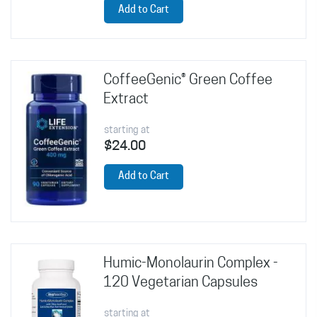
Add to Cart
CoffeeGenic® Green Coffee
Extract
starting at
$24.00
Add to Cart
Humic-Monolaurin Complex -
120 Vegetarian Capsules
starting at