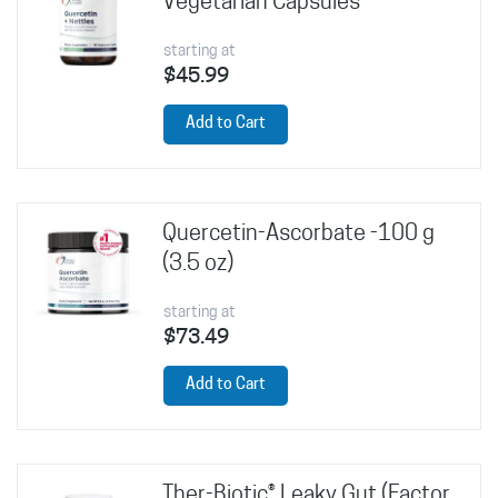
Vegetarian Capsules
starting at
$45.99
Add to Cart
Quercetin-Ascorbate -100 g
(3.5 oz)
starting at
$73.49
Add to Cart
Ther-Biotic® Leaky Gut (Factor