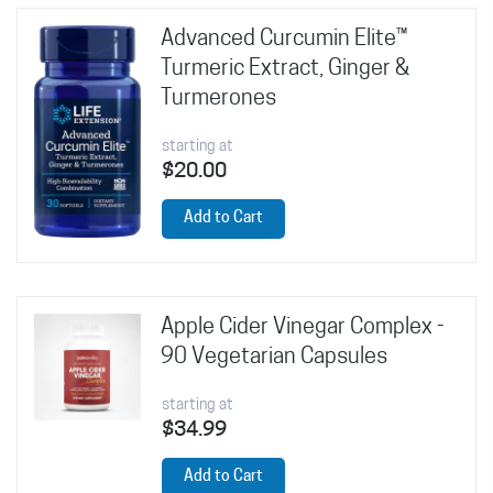
Advanced Curcumin Elite™
Turmeric Extract, Ginger &
Turmerones
starting at
$20.00
Add to Cart
Apple Cider Vinegar Complex -
90 Vegetarian Capsules
starting at
$34.99
Add to Cart