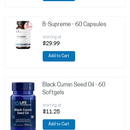
B-Supreme - 60 Capsules
starting at
$29.99
Add to Cart
Black Cumin Seed Oil - 60
Softgels
starting at
$11.25
Add to Cart