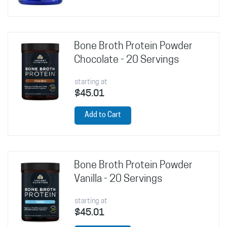
Bone Broth Protein Powder
Chocolate - 20 Servings
starting at
$45.01
Add to Cart
Bone Broth Protein Powder
Vanilla - 20 Servings
starting at
$45.01