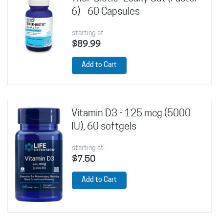
6) - 60 Capsules
starting at
$89.99
Add to Cart
Vitamin D3 - 125 mcg (5000
IU), 60 softgels
starting at
$7.50
Add to Cart