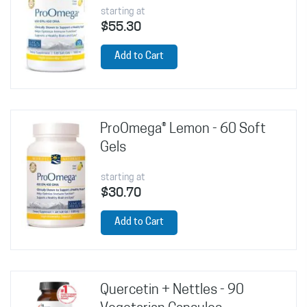
starting at
$55.30
Add to Cart
ProOmega® Lemon - 60 Soft
Gels
starting at
$30.70
Add to Cart
Quercetin + Nettles - 90