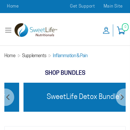
Home
Get Support
Main Site
0
Home
Supplements
Inflammation & Pain
SHOP BUNDLES
SweetLife Detox Bundle*