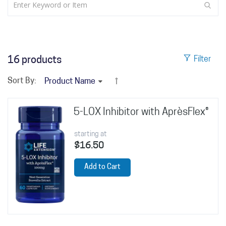
16
products
Filter
Sort By:
5-LOX Inhibitor with AprèsFlex®
starting at
$16.50
Add to Cart