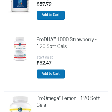
$57.79
Add to Cart
ProDHA™ 1000 Strawberry -
120 Soft Gels
starting at
$62.47
Add to Cart
ProOmega® Lemon - 120 Soft
Gels